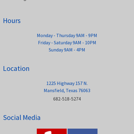
Hours
Monday - Thursday 9AM - 9PM
Friday - Saturday 9AM - 10PM
Sunday 9AM - 4PM
Location
1225 Highway 157 N.
Mansfield, Texas 76063
682-518-5274
Social Media