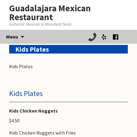
Guadalajara Mexican
Restaurant
Authentic Mexican in Mansfield Texas
Skip
Menu
to
Kids Plates
content
Kids Plates
Kids Plates
Kids Chicken Nuggets
$4.50
Kids Chicken Nuggets with Fries