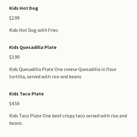
Kids Hot Dog
$2.99
Kids Hot Dog with Fries
Kids Quesadilla Plate
$3.99
Kids Quesadilla Plate One creese Quesadilla in flour
tortilla, served with rice and beans
Kids Taco Plate
$4.50
Kids Taco Plate One beef crispy taco served with rice and
beans.