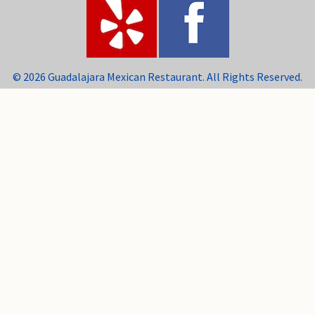
© 2026 Guadalajara Mexican Restaurant. All Rights Reserved.