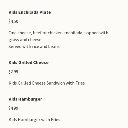
Kids Enchilada Plate
$4.50
One cheese, beef or chicken enchilada, topped with
gravy and cheese.
Served with rice and beans.
Kids Grilled Cheese
$2.99
Kids Grilled Cheese Sandwich with Fries
Kids Hamburger
$4.99
Kids Hamburger with Fries