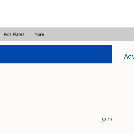
Kids Plates
More
Ad
$2.49