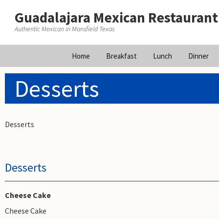
Guadalajara Mexican Restaurant
Authentic Mexican in Mansfield Texas
Skip
Home
Breakfast
Lunch
Dinner
to
content
Desserts
Desserts
Desserts
Cheese Cake
Cheese Cake