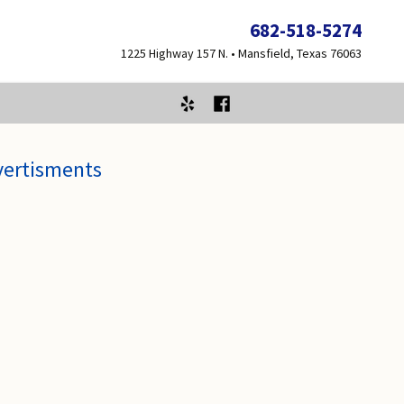
682-518-5274
1225 Highway 157 N. • Mansfield, Texas 76063
vertisments