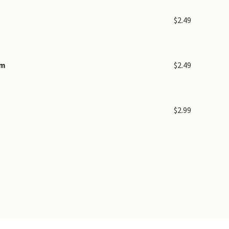
$2.49
am
$2.49
$2.99