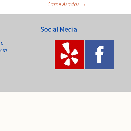
Carne Asadas
→
Social Media
 N.
6063