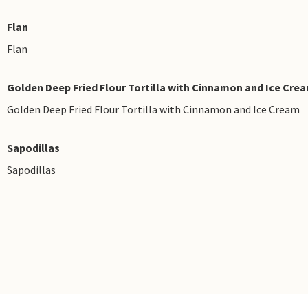
Flan
Flan
Golden Deep Fried Flour Tortilla with Cinnamon and Ice Cre
Golden Deep Fried Flour Tortilla with Cinnamon and Ice Cream
Sapodillas
Sapodillas