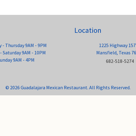
Location
 - Thursday 9AM - 9PM
1225 Highway 157
 - Saturday 9AM - 10PM
Mansfield, Texas 7
unday 9AM - 4PM
682-518-5274
© 2026 Guadalajara Mexican Restaurant. All Rights Reserved.