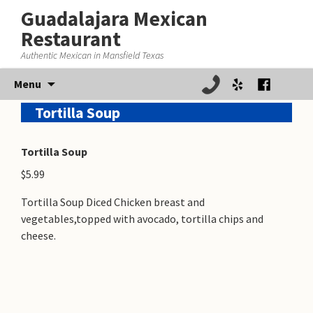
Guadalajara Mexican
Restaurant
Authentic Mexican in Mansfield Texas
Skip
Menu
to
Tortilla Soup
content
Tortilla Soup
$5.99
Tortilla Soup Diced Chicken breast and
vegetables,topped with avocado, tortilla chips and
cheese.