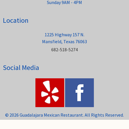
Sunday 9AM - 4PM
Location
1225 Highway 157 N.
Mansfield, Texas 76063
682-518-5274
Social Media
© 2026 Guadalajara Mexican Restaurant. All Rights Reserved.