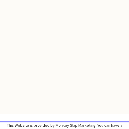
This Website is provided by Monkey Slap Marketing. You can have a