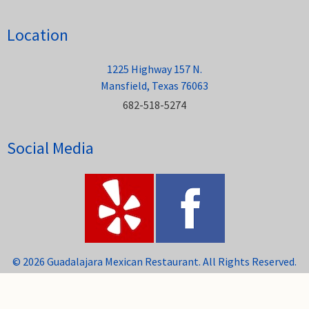
Location
1225 Highway 157 N.
Mansfield, Texas 76063
682-518-5274
Social Media
© 2026 Guadalajara Mexican Restaurant. All Rights Reserved.