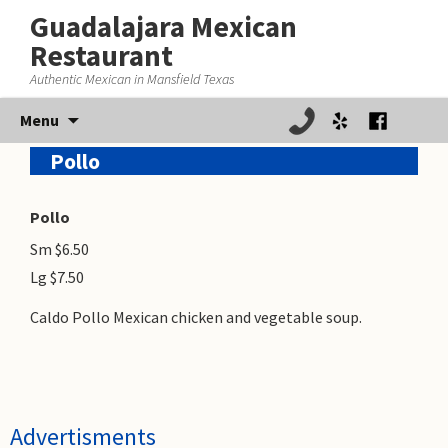
Guadalajara Mexican
Restaurant
Authentic Mexican in Mansfield Texas
Skip
Menu
to
Pollo
content
Pollo
Sm $6.50
Lg $7.50
Caldo Pollo Mexican chicken and vegetable soup.
Advertisments