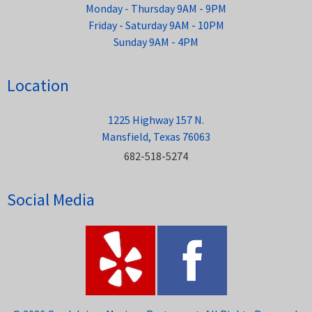
Monday - Thursday 9AM - 9PM
Friday - Saturday 9AM - 10PM
Sunday 9AM - 4PM
Location
1225 Highway 157 N.
Mansfield, Texas 76063
682-518-5274
Social Media