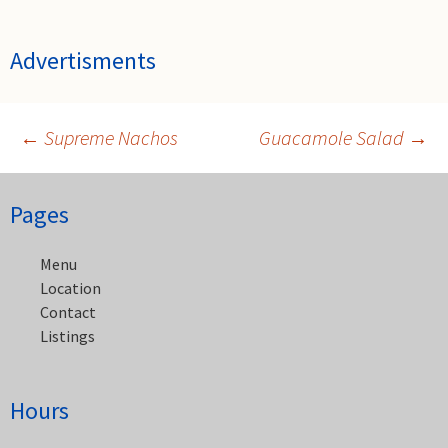
Advertisments
←
Supreme Nachos
Guacamole Salad
→
Post
Pages
navigation
Menu
Location
Contact
Listings
Hours