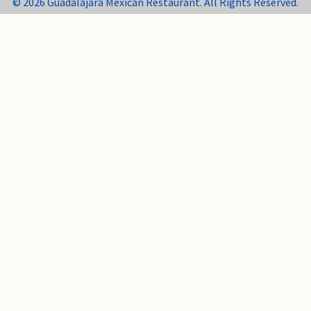
© 2026 Guadalajara Mexican Restaurant. All Rights Reserved.