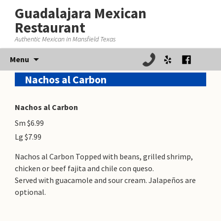
Guadalajara Mexican
Restaurant
Authentic Mexican in Mansfield Texas
Skip
Menu
to
Nachos al Carbon
content
Nachos al Carbon
Sm $6.99
Lg $7.99
Nachos al Carbon Topped with beans, grilled shrimp,
chicken or beef fajita and chile con queso.
Served with guacamole and sour cream. Jalapeños are
optional.