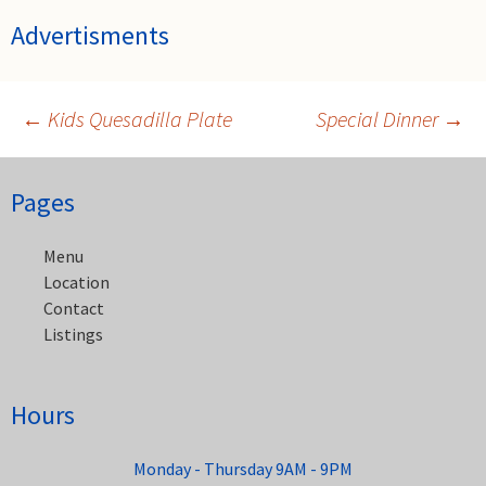
Advertisments
←
Kids Quesadilla Plate
Special Dinner
→
Post
Pages
navigation
Menu
Location
Contact
Listings
Hours
Monday - Thursday 9AM - 9PM