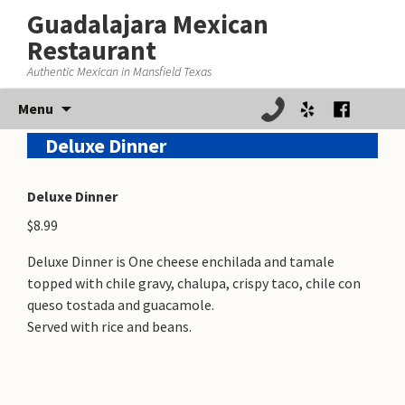
Guadalajara Mexican
Restaurant
Authentic Mexican in Mansfield Texas
Skip
Menu
to
Deluxe Dinner
content
Deluxe Dinner
$8.99
Deluxe Dinner is One cheese enchilada and tamale
topped with chile gravy, chalupa, crispy taco, chile con
queso tostada and guacamole.
Served with rice and beans.