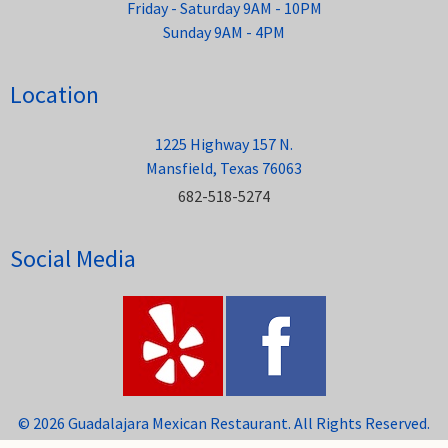
Friday - Saturday 9AM - 10PM
Sunday 9AM - 4PM
Location
1225 Highway 157 N.
Mansfield, Texas 76063
682-518-5274
Social Media
© 2026 Guadalajara Mexican Restaurant. All Rights Reserved.