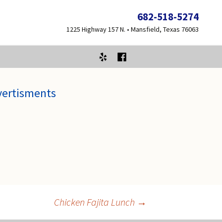
682-518-5274
1225 Highway 157 N. • Mansfield, Texas 76063
vertisments
Chicken Fajita Lunch
→