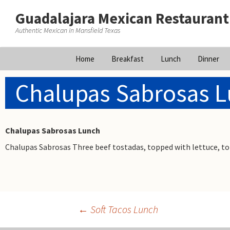
Guadalajara Mexican Restaurant
Authentic Mexican in Mansfield Texas
Skip
Home
Breakfast
Lunch
Dinner
to
content
Chalupas Sabrosas 
Chalupas Sabrosas Lunch
Chalupas Sabrosas Three beef tostadas, topped with lettuce, t
←
Soft Tacos Lunch