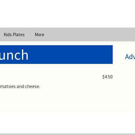
Kids Plates
More
Lunch
Ad
$4.50
omatoes and cheese.