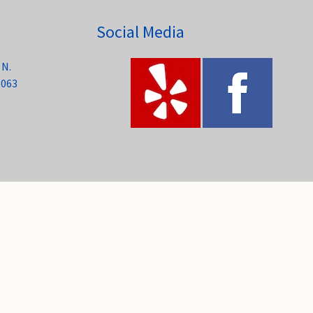
Social Media
 N.
6063