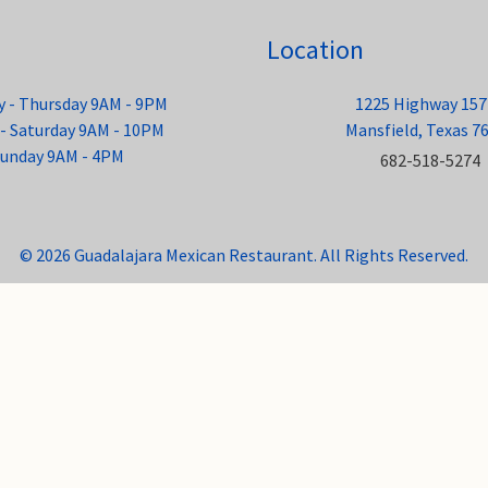
Location
 - Thursday 9AM - 9PM
1225 Highway 157
 - Saturday 9AM - 10PM
Mansfield, Texas 7
unday 9AM - 4PM
682-518-5274
© 2026 Guadalajara Mexican Restaurant. All Rights Reserved.